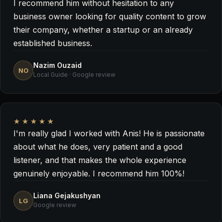
I recommend him without hesitation to any
business owner looking for quality content to grow
their company, whether a startup or an already
established business.
Nazim Ouzaid
NO
Local Guide · Google review
★★★★★
I'm really glad I worked with Anis! He is passionate
about what he does, very patient and a good
listener, and that makes the whole experience
genuinely enjoyable. I recommend him 100%!
Liana Gejakushyan
LG
Google review