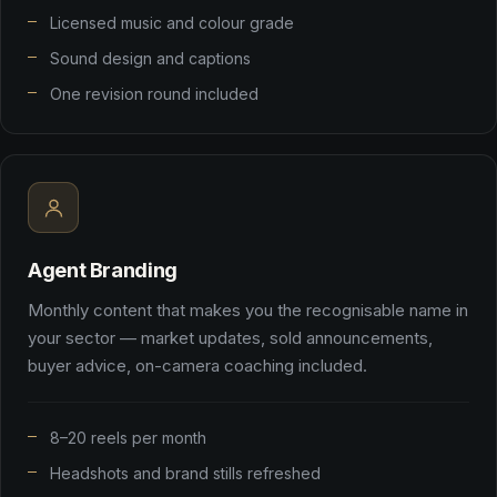
Licensed music and colour grade
Sound design and captions
One revision round included
Agent Branding
Monthly content that makes you the recognisable name in
your sector — market updates, sold announcements,
buyer advice, on-camera coaching included.
8–20 reels per month
Headshots and brand stills refreshed