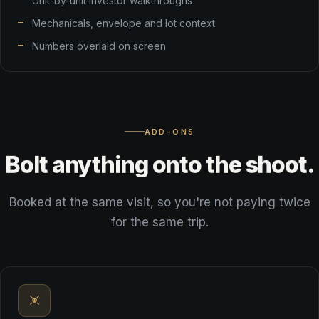
Unit-by-unit investor walkthroughs
Mechanicals, envelope and lot context
Numbers overlaid on screen
ADD-ONS
Bolt
anything
onto
the
shoot.
Booked at the same visit, so you're not paying twice
for the same trip.