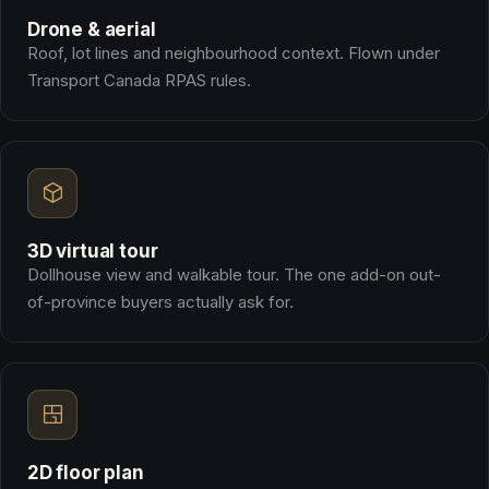
Drone & aerial
Roof, lot lines and neighbourhood context. Flown under
Transport Canada RPAS rules.
3D virtual tour
Dollhouse view and walkable tour. The one add-on out-
of-province buyers actually ask for.
2D floor plan