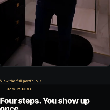
TESTIMONIAL
View the full portfolio
Client on camera
HOW IT RUNS
Four
steps.
You
show
up
once.