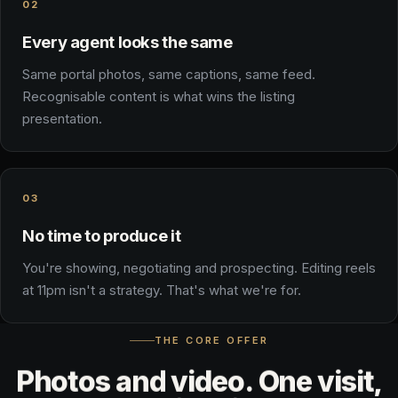
02
Every agent looks the same
Same portal photos, same captions, same feed.
Recognisable content is what wins the listing
presentation.
03
No time to produce it
You're showing, negotiating and prospecting. Editing reels
at 11pm isn't a strategy. That's what we're for.
THE CORE OFFER
Photos
and
video.
One
visit,