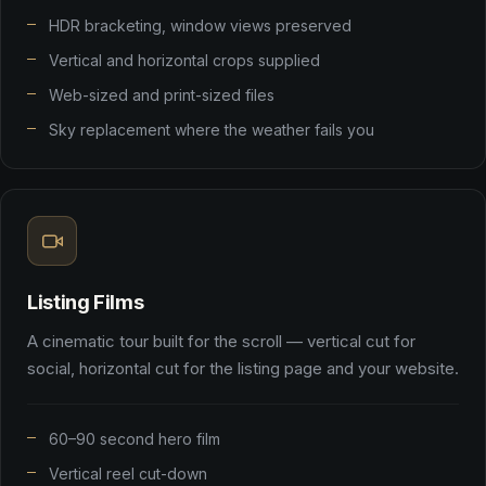
HDR bracketing, window views preserved
Vertical and horizontal crops supplied
Web-sized and print-sized files
Sky replacement where the weather fails you
Listing Films
A cinematic tour built for the scroll — vertical cut for
social, horizontal cut for the listing page and your website.
60–90 second hero film
Vertical reel cut-down