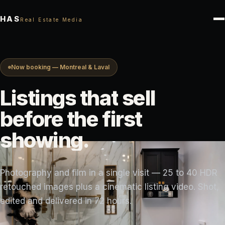
HAS
Real Estate Media
Now booking — Montreal & Laval
Listings
that
sell
before
the
first
showing.
Photography and film in a single visit — 25 to 40 HDR
retouched images plus a cinematic listing video. Shot,
edited and delivered in 72 hours.