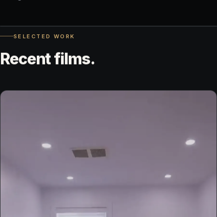
◀▶
SELECTED WORK
DELIVERED FILE
UNEDITED
Recent
films.