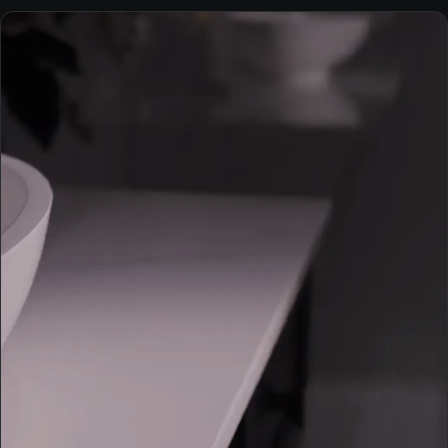
INTERIORS
Kitchen — Magda residence