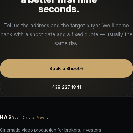
seconds.
Tell us the address and the target buyer. We'll come
back with a shoot date and a fixed quote — usually the
same day.
Book a Shoot
→
438 227 1841
HAS
Real Estate Media
Cinematic video production for brokers, investors