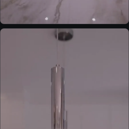
EXTERIOR
Built by AMH — custom home