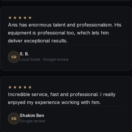
★★★★★
Anis has enormous talent and professionalism. His
equipment is professional too, which lets him
deliver exceptional results.
S. B.
SB
Local Guide · Google review
★★★★★
Incredible service, fast and professional. I really
enjoyed my experience working with him.
Shakim Ben
SB
Google review