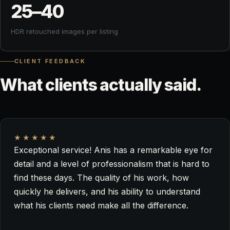
25–
40
HDR retouched images per listing
CLIENT FEEDBACK
What
clients
actually
said.
★★★★★
Exceptional service! Anis has a remarkable eye for
detail and a level of professionalism that is hard to
find these days. The quality of his work, how
quickly he delivers, and his ability to understand
what his clients need make all the difference.