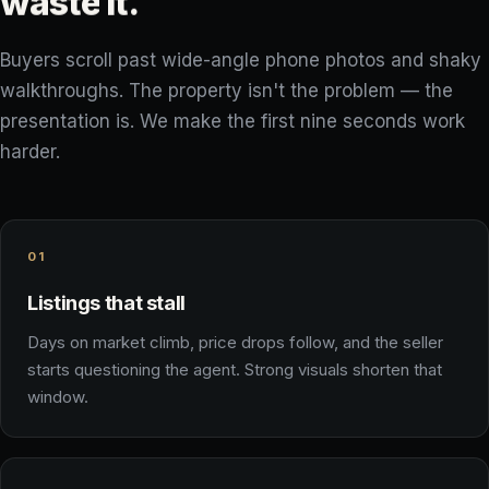
waste
it.
Buyers scroll past wide-angle phone photos and shaky
walkthroughs. The property isn't the problem — the
presentation is. We make the first nine seconds work
harder.
01
Listings that stall
Days on market climb, price drops follow, and the seller
starts questioning the agent. Strong visuals shorten that
window.