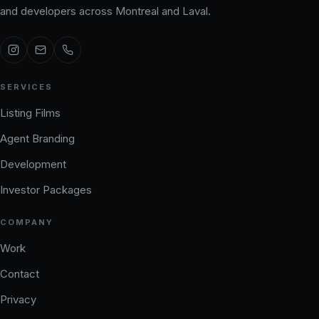
and developers across Montreal and Laval.
SERVICES
Listing Films
Agent Branding
Development
Investor Packages
COMPANY
Work
Contact
Privacy