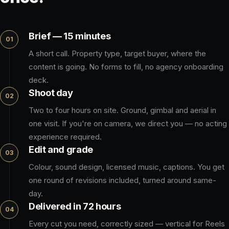
Brief — 15 minutes
01
A short call. Property type, target buyer, where the
content is going. No forms to fill, no agency onboarding
deck.
Shoot day
02
Two to four hours on site. Ground, gimbal and aerial in
one visit. If you're on camera, we direct you — no acting
experience required.
Edit and grade
03
Colour, sound design, licensed music, captions. You get
one round of revisions included, turned around same-
day.
Delivered in 72 hours
04
Every cut you need, correctly sized — vertical for Reels