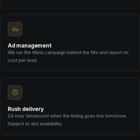
Ad management
We run the Meta campaign behind the film and report on
cost per lead.
Rush delivery
24-hour turnaround when the listing goes live tomorrow.
Subject to slot availability.