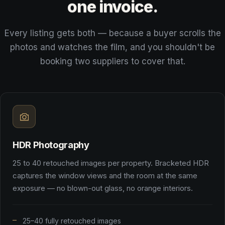
one
invoice.
Every listing gets both — because a buyer scrolls the
photos and watches the film, and you shouldn't be
booking two suppliers to cover that.
HDR Photography
25 to 40 retouched images per property. Bracketed HDR
captures the window views and the room at the same
exposure — no blown-out glass, no orange interiors.
25–40 fully retouched images