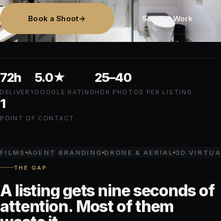
Book a Shoot
→
See the Work
72h
5.0
★
25–
40
DELIVERY
GOOGLE RATING
HDR PHOTOS PER LISTING
1
POINT OF CONTACT
AGENT BRANDING
DRONE & AERIAL
3D VIRTUAL TOU
THE GAP
A
listing
gets
nine
seconds
of
attention.
Most
of
them