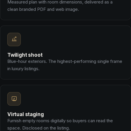
Measured plan with room dimensions, delivered as a
clean branded PDF and web image.
Twilight shoot
Blue-hour exteriors. The highest-performing single frame
in luxury listings.
Virtual staging
Furnish empty rooms digitally so buyers can read the
space. Disclosed on the listing.