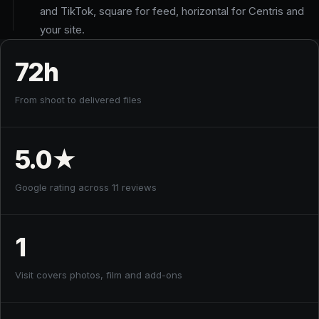
and TikTok, square for feed, horizontal for Centris and
your site.
72h
From shoot to delivered files
5.0
★
Google rating across 11 reviews
1
Visit covers photos, film and add-ons