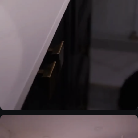
INTERIORS
Bathroom — Robert residence