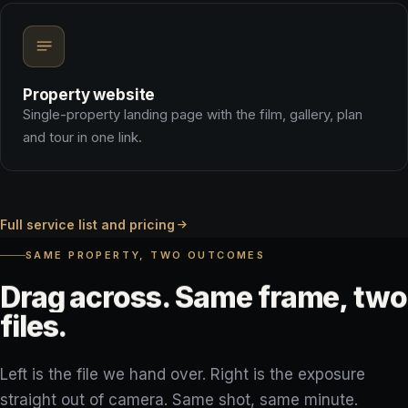
Property website
Single-property landing page with the film, gallery, plan
and tour in one link.
Full service list and pricing
SAME PROPERTY, TWO OUTCOMES
Drag
across.
Same
frame,
two
files.
Left is the file we hand over. Right is the exposure
straight out of camera. Same shot, same minute.