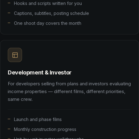
Hooks and scripts written for you
Captions, subtitles, posting schedule
One shoot day covers the month
Development & Investor
For developers selling from plans and investors evaluating
income properties — different films, different priorities,
same crew.
Launch and phase films
Monthly construction progress