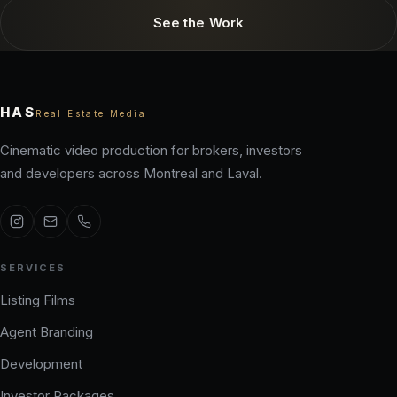
See the Work
HAS
Real Estate Media
Cinematic video production for brokers, investors
and developers across Montreal and Laval.
SERVICES
Listing Films
Agent Branding
Development
Investor Packages