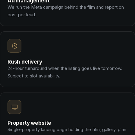
Ad management
We run the Meta campaign behind the film and report on
cost per lead.
Rush delivery
24-hour turnaround when the listing goes live tomorrow.
Subject to slot availability.
Property website
Single-property landing page holding the film, gallery, plan