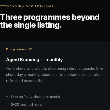
ONGOING AND SPECIALIST
Three
programmes
beyond
the
single
listing.
Programme 01
Agent Branding — monthly
For brokers who want to stop being interchangeable. One
shoot day a month produces a full content calendar plus
refreshed brand stills.
One half-day shoot per month
8–20 finished reels