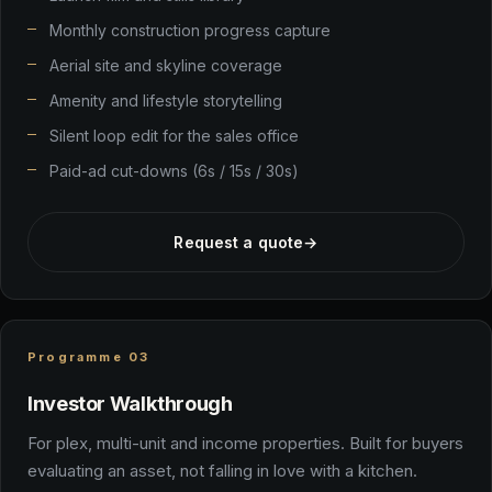
Monthly construction progress capture
Aerial site and skyline coverage
Amenity and lifestyle storytelling
Silent loop edit for the sales office
Paid-ad cut-downs (6s / 15s / 30s)
Request a quote
→
Programme 03
Investor Walkthrough
For plex, multi-unit and income properties. Built for buyers
evaluating an asset, not falling in love with a kitchen.