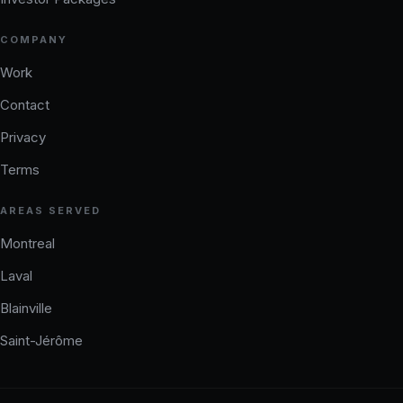
COMPANY
Work
Contact
Privacy
Terms
AREAS SERVED
Montreal
Laval
Blainville
Saint-Jérôme