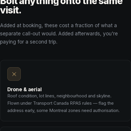
Bolt
anything
onto
the
same
visit.
Added at booking, these cost a fraction of what a
separate call-out would. Added afterwards, you're
paying for a second trip.
Drone & aerial
Roof condition, lot lines, neighbourhood and skyline.
Flown under Transport Canada RPAS rules — flag the
address early, some Montreal zones need authorisation.