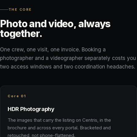
THE CORE
Photo
and
video,
always
together.
One crew, one visit, one invoice. Booking a
photographer and a videographer separately costs you
two access windows and two coordination headaches.
Core 01
HDR Photography
The images that carry the listing on Centris, in the
brochure and across every portal. Bracketed and
retouched, not phone-flattened.