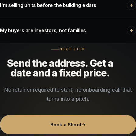
content markets you. Sellers choose the agent whose name they
I'm selling units before the building exists
already recognise. This is the retainer that builds that recognition.
Development.
Pre-construction is sold on trust and momentum.
Monthly progress footage does both — buyers see the thing
My buyers are investors, not families
being built and stay confident through a long closing timeline.
Investor Walkthrough.
Different film entirely — less lifestyle,
NEXT STEP
more asset. Mechanicals, unit condition, lot lines and numbers on
Send
the
address.
Get
a
screen. It filters out unqualified showings, which is the real time
date
and
a
fixed
price.
saving.
No retainer required to start, no onboarding call that
turns into a pitch.
Book a Shoot
→