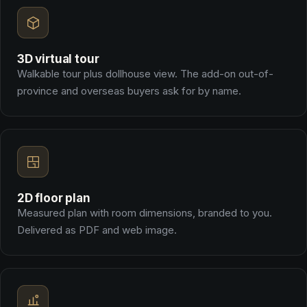
3D virtual tour
Walkable tour plus dollhouse view. The add-on out-of-
province and overseas buyers ask for by name.
2D floor plan
Measured plan with room dimensions, branded to you.
Delivered as PDF and web image.