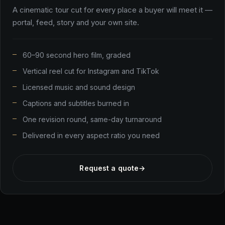
A cinematic tour cut for every place a buyer will meet it —
portal, feed, story and your own site.
60–90 second hero film, graded
Vertical reel cut for Instagram and TikTok
Licensed music and sound design
Captions and subtitles burned in
One revision round, same-day turnaround
Delivered in every aspect ratio you need
Request a quote
→