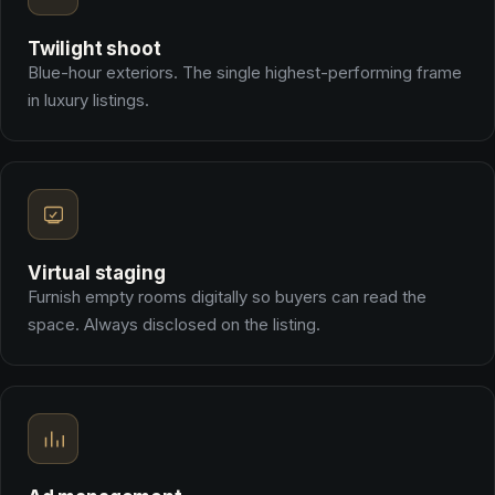
Twilight shoot
Blue-hour exteriors. The single highest-performing frame
in luxury listings.
Virtual staging
Furnish empty rooms digitally so buyers can read the
space. Always disclosed on the listing.