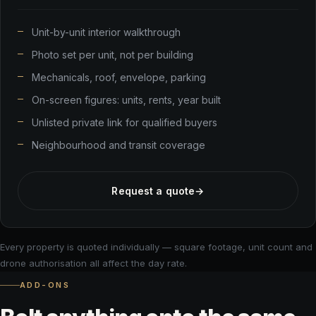
Unit-by-unit interior walkthrough
Photo set per unit, not per building
Mechanicals, roof, envelope, parking
On-screen figures: units, rents, year built
Unlisted private link for qualified buyers
Neighbourhood and transit coverage
Request a quote
→
Every property is quoted individually — square footage, unit count and
drone authorisation all affect the day rate.
ADD-ONS