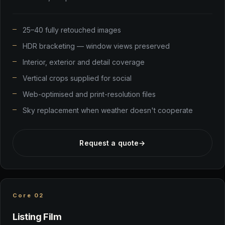
25–40 fully retouched images
HDR bracketing — window views preserved
Interior, exterior and detail coverage
Vertical crops supplied for social
Web-optimised and print-resolution files
Sky replacement when weather doesn't cooperate
Request a quote
→
Core 02
Listing Film