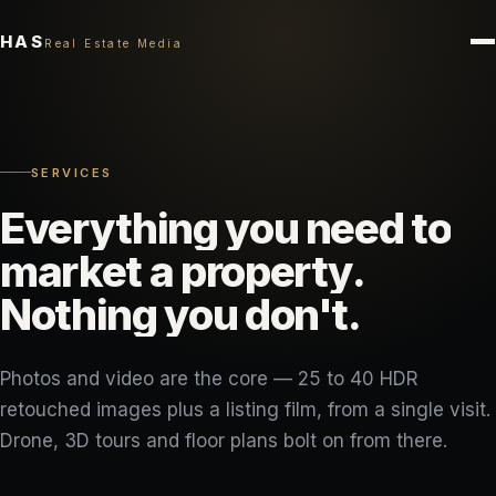
HAS
Real Estate Media
SERVICES
Everything
you
need
to
market
a
property.
Nothing
you
don't.
Photos and video are the core — 25 to 40 HDR
retouched images plus a listing film, from a single visit.
Drone, 3D tours and floor plans bolt on from there.