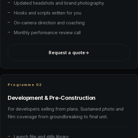
Updated headshots and brand photography
Hooks and scripts written for you
On-camera direction and coaching
Monthly performance review call
Request a quote
→
Programme 02
Development & Pre-Construction
For developers selling from plans. Sustained photo and
film coverage from groundbreaking to final unit.
Launch film and stills library